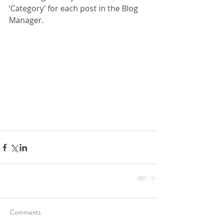
‘Category’ for each post in the Blog 
Manager.
Comments