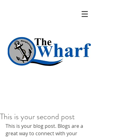
This is your second post
This is your blog post. Blogs are a 
great way to connect with your 