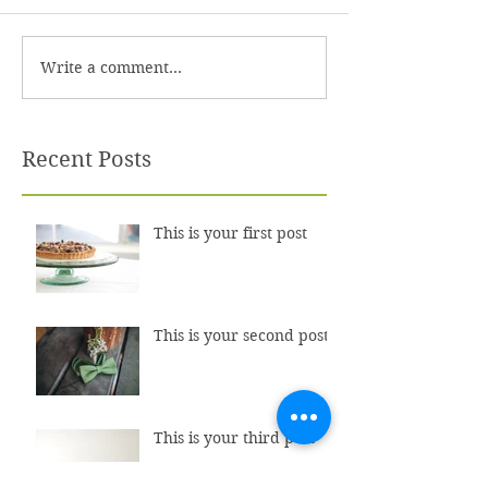
Write a comment...
Recent Posts
This is your first post
This is your second post
This is your third post