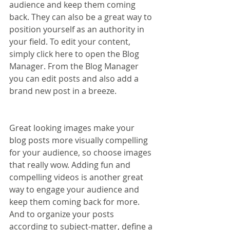
audience and keep them coming 
back. They can also be a great way to 
position yourself as an authority in 
your field. To edit your content, 
simply click here to open the Blog 
Manager. From the Blog Manager 
you can edit posts and also add a 
brand new post in a breeze.
Great looking images make your 
blog posts more visually compelling 
for your audience, so choose images 
that really wow. Adding fun and 
compelling videos is another great 
way to engage your audience and 
keep them coming back for more. 
And to organize your posts 
according to subject-matter, define a 