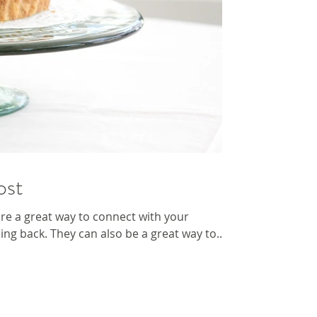
ost
 are a great way to connect with your
g back. They can also be a great way to...