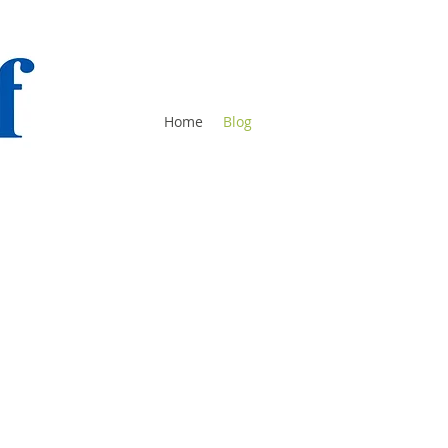
Home
Blog