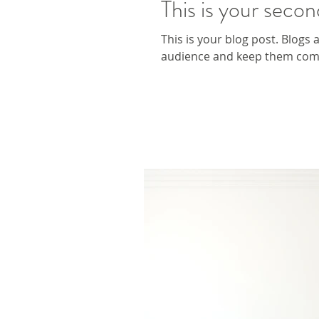
This is your secon
This is your blog post. Blogs
audience and keep them comin