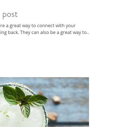
h post
 are a great way to connect with your
g back. They can also be a great way to...