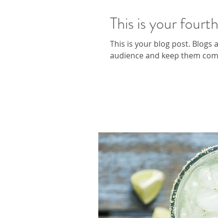
This is your fourt
This is your blog post. Blogs
audience and keep them comin