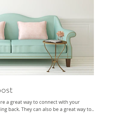
post
 are a great way to connect with your
g back. They can also be a great way to...