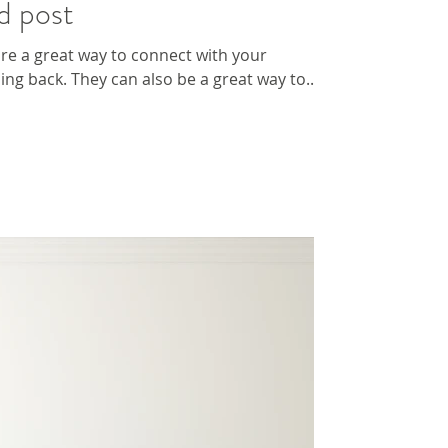
d post
 are a great way to connect with your
g back. They can also be a great way to...