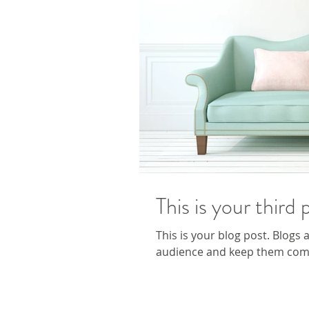
This is your third 
This is your blog post. Blogs
audience and keep them comin