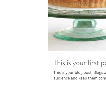
This is your first p
This is your blog post. Blogs
audience and keep them comin