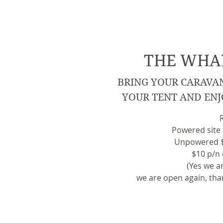
THE WHAR
BRING YOUR CARAVA
YOUR TENT AND ENJ
Powered site 
Unpowered $3
$10 p/n
(Yes we ar
we are open again, tha