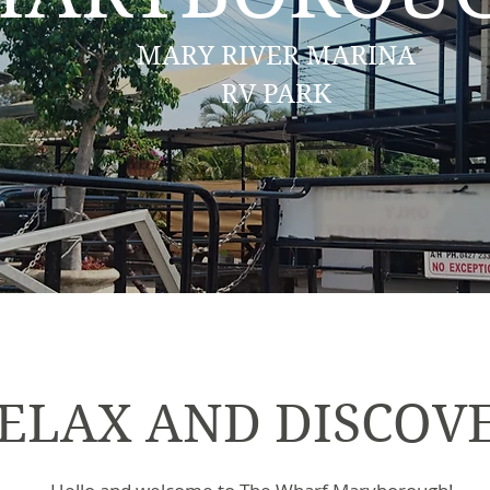
MARY RIVER MARINA
RV PARK
ELAX AND DISCOV