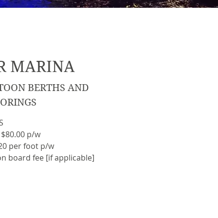
R MARINA
TOON BERTHS AND
ORINGS
S
 $80.00 p/w
0 per foot p/w
n board fee [if applicable]