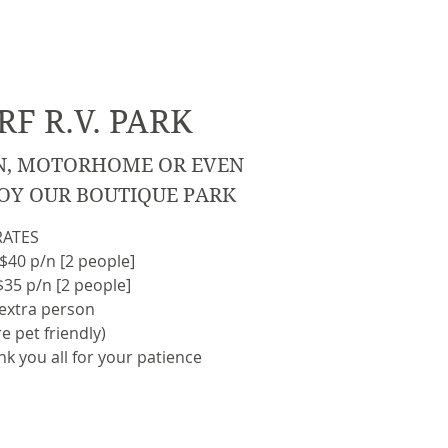
F R.V. PARK
N, MOTORHOME OR EVEN
OY OUR BOUTIQUE PARK
RATES
$40 p/n [2 people]
5 p/n [2 people]
 extra person
e pet friendly)
nk you all for your patience