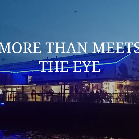
MORE THAN MEET
THE EYE