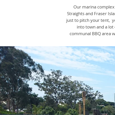
Our marina complex i
Straights and Fraser Isl
just to pitch your tent
into town and a lo
communal BBQ area whi