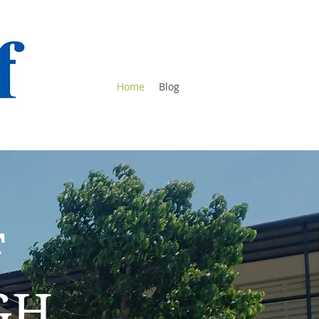
Home
Blog
F
GH