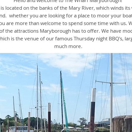
Hello and welcome to The Wharf Maryborough!
s located on the banks of the Mary River, which winds its
and.
whether you are looking for a place to moor your boat
, you are more than welcome to spend some time with us. W
t of the attractions Maryborough has to offer. We have mo
ch is the venue of our famous Thursday night BBQ's, la
much more.