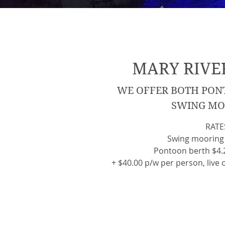
MARY RIVE
WE OFFER BOTH PON
SWING MO
RATE
Swing mooring
Pontoon berth $4.2
+ $40.00 p/w per person, live o