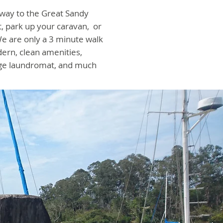
 way to the Great Sandy
, park up your caravan, or
e are only a 3 minute walk
dern, clean amenities,
rge laundromat, and much