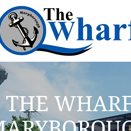
THE WHAR
MARYBOROU